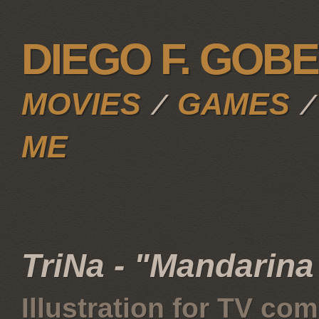
DIEGO F. GOB
MOVIES
GAMES
∕
ME
TriNa - "Mandarina
Illustration for TV co