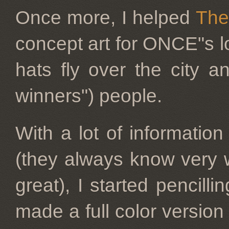
Once more, I helped
The
concept art for ONCE"s lo
hats fly over the city a
winners") people.
With a lot of informatio
(they always know very w
great), I started pencilli
made a full color versio