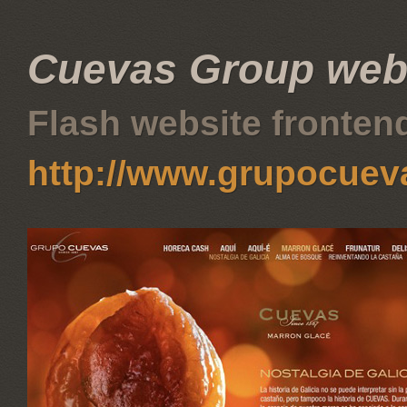
Cuevas Group web
Flash website fronte
http://www.grupocue