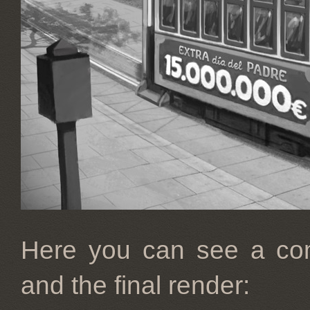
Here you can see a com
and the final render: