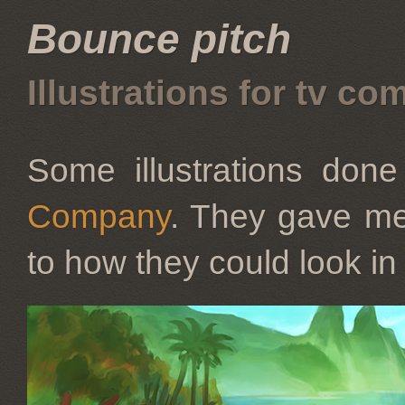
Bounce pitch
Illustrations for tv co
Some illustrations don
Company
. They gave me
to how they could look in 