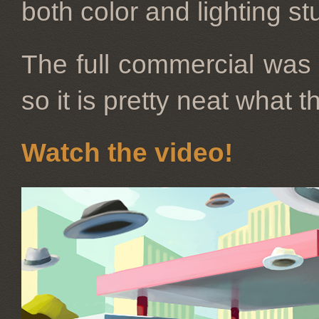
both color and lighting st
The full commercial was 
so it is pretty neat what 
Watch the video!