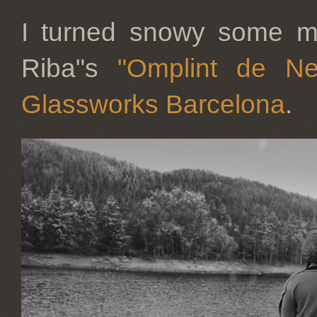
I turned snowy some mo
Riba"s
"Omplint de Ne
Glassworks Barcelona
.