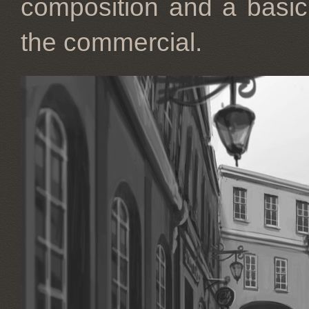
composition and a basic l
the commercial.