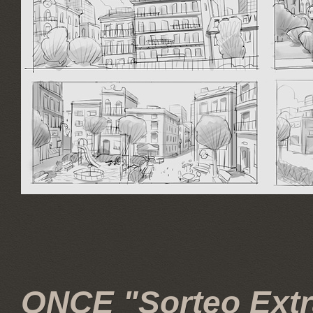
ONCE "Sorteo Extra