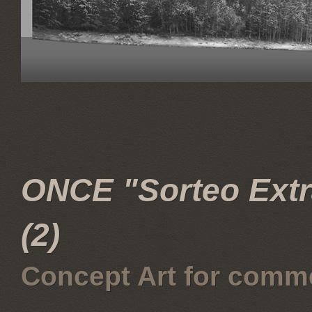
ONCE "Sorteo Extra
(2)
Concept Art for comme