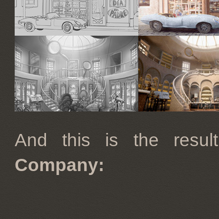
And this is the res
Company: