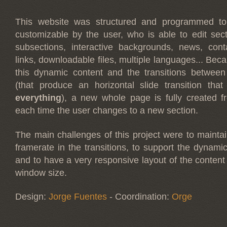
This website was structured and programmed to 
customizable by the user, who is able to edit sec
subsections, interactive backgrounds, news, cont
links, downloadable files, multiple languages... Beca
this dynamic content and the transitions between
(that produce an horizontal slide transition tha
everything
), a new whole page is fully created 
each time the user changes to a new section.
The main challenges of this project were to mainta
framerate in the transitions, to support the dynamic
and to have a very responsive layout of the content
window size.
Design:
Jorge Fuentes
- Coordination:
Orge