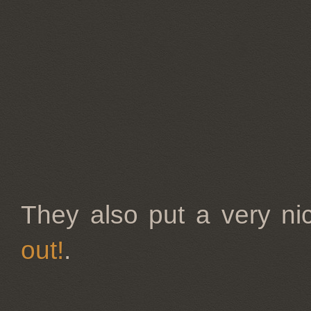
They also put a very nic
out!
.