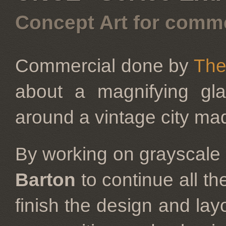
Concept Art for comme
Commercial done by
The
about a magnifying gla
around a vintage city made
By working on grayscale 
Barton
to continue all t
finish the design and layo