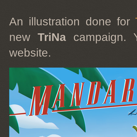
An illustration done for
new
TriNa
campaign. 
website.