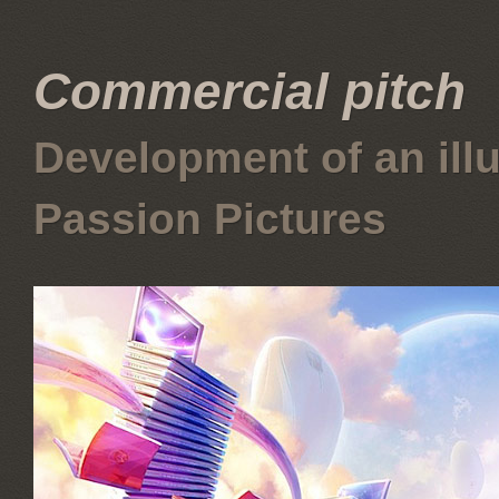
Commercial pitch
Development of an illus
Passion Pictures