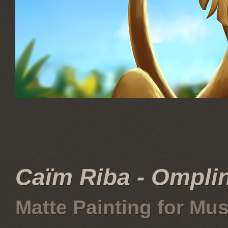
Caïm Riba - Omplin
Matte Painting for Mus